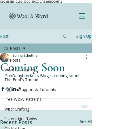
C901E3E9-9195-439C-89CC-9AE1EEDC0FA1
Post
Sign Up
All Posts
Sönna Schuttner
All Posts
Coming Soon
Wool & Weather
SunDaughterKnits Blog is coming soon!
The Fool's Thread
Pattern Support & Tutorials
Free W&W Patterns
WitchCrafting
Sisters Not Twins
Recent Posts
See All
On Knitting