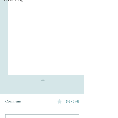
0.0 / 5 (0)
Comments