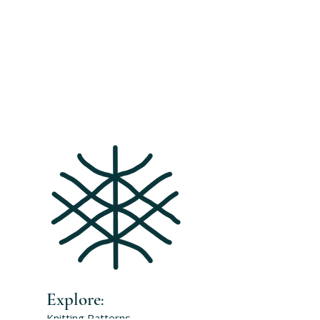
Explore
:
Knitting Patterns