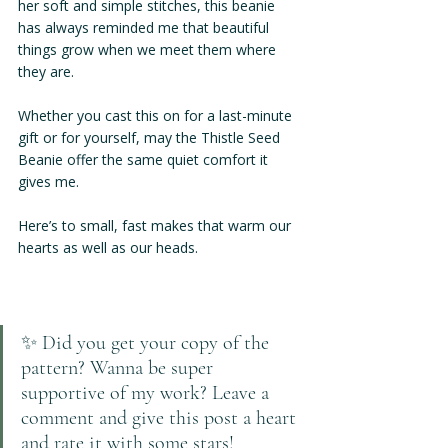
her soft and simple stitches, this beanie 
has always reminded me that beautiful 
things grow when we meet them where 
they are.
Whether you cast this on for a last-minute 
gift or for yourself, may the Thistle Seed 
Beanie offer the same quiet comfort it 
gives me.
Here’s to small, fast makes that warm our 
hearts as well as our heads.
✨ Did you get your copy of the 
pattern? Wanna be super 
supportive of my work? Leave a 
comment and give this post a heart 
and rate it with some stars! 