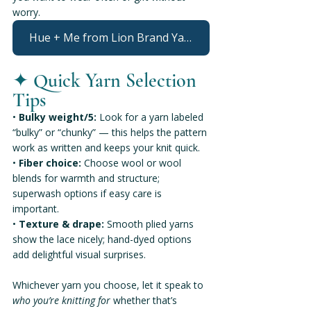
worry.
Hue + Me from Lion Brand Yarn
✦ 
Quick Yarn Selection 
Tips
• 
Bulky weight/5:
 Look for a yarn labeled 
“bulky” or “chunky” — this helps the pattern 
work as written and keeps your knit quick.
• 
Fiber choice:
 Choose wool or wool 
blends for warmth and structure; 
superwash options if easy care is 
important.
• 
Texture & drape:
 Smooth plied yarns 
show the lace nicely; hand-dyed options 
add delightful visual surprises.
Whichever yarn you choose, let it speak to 
who you’re knitting for
 whether that’s 