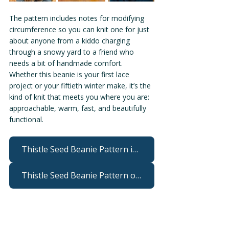
The pattern includes notes for modifying 
circumference so you can knit one for just 
about anyone from a kiddo charging 
through a snowy yard to a friend who 
needs a bit of handmade comfort. 
Whether this beanie is your first lace 
project or your fiftieth winter make, it’s the 
kind of knit that meets you where you are: 
approachable, warm, fast, and beautifully 
functional.
Thistle Seed Beanie Pattern in the W&W webshop
Thistle Seed Beanie Pattern on Ravelry