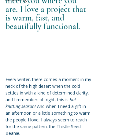
meets you where you 
are. I love a project that 
is warm, fast, and 
beautifully functional.
Every winter, there comes a moment in my 
neck of the high desert when the cold 
settles in with a kind of determined clarity, 
and I remember: oh right, this is 
hat-
knitting season!
 And when I need a gift in 
an afternoon or a little something to warm 
the people I love, I always seem to reach 
for the same pattern: the Thistle Seed 
Beanie.