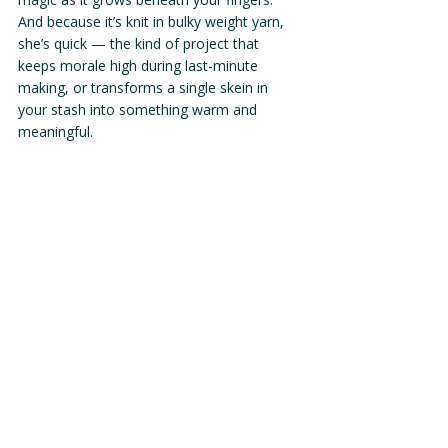
And because it’s knit in bulky weight yarn, 
she’s quick — the kind of project that 
keeps morale high during last-minute 
making, or transforms a single skein in 
your stash into something warm and 
meaningful.