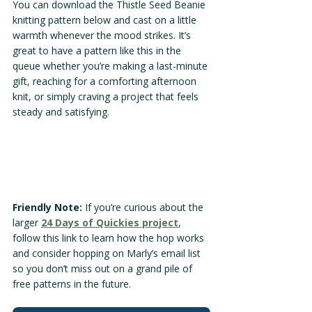
You can download the Thistle Seed Beanie 
knitting pattern below and cast on a little 
warmth whenever the mood strikes. It’s 
great to have a pattern like this in the 
queue whether you’re making a last-minute 
gift, reaching for a comforting afternoon 
knit, or simply craving a project that feels 
steady and satisfying.
Friendly Note:
 If you’re curious about the 
larger 
24 Days of Quickies project
, 
follow this link to learn how the hop works 
and consider hopping on Marly’s email list 
so you don’t miss out on a grand pile of 
free patterns in the future.