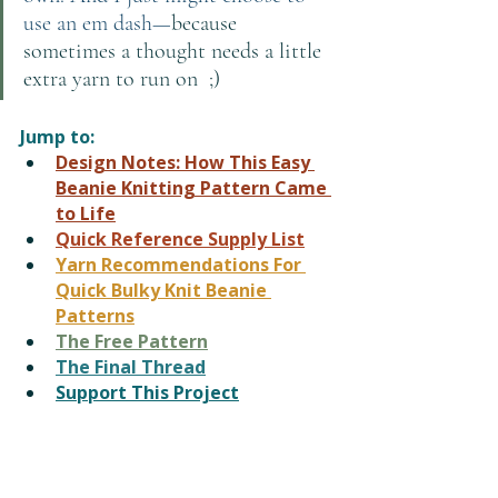
use an em dash—
because 
sometimes a thought needs a little 
extra yarn to run on  ;)
Jump to:
Design Notes: How This Easy 
Beanie Knitting Pattern Came 
to Life
Quick Reference
 Supply List
Yarn Recommendations For 
Quick Bulky Knit Beanie 
Patterns
The Free Pattern
The Final Thread
Support This Project