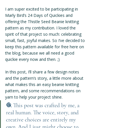
I am super excited to be participating in 
Marly Bird’s 24 Days of Quickies and 
offering the Thistle Seed Beanie knitting 
pattern as my contribution. I loved the 
spirit of that project so much: celebrating 
small, fast, joyful makes. So I’ve decided to 
keep this pattern available for free here on 
the blog, because we all need a good 
quickie every now and then. ;)
In this post, I’ll share a few design notes 
and the pattern’s story, a little more about 
what makes this an easy beanie knitting 
pattern, and some recommendations on 
yarn to help your project shine.
🧶 
This post was crafted by me, a 
real human. The voice, story, and 
creative choices are entirely my 
own. And I just might choose to 