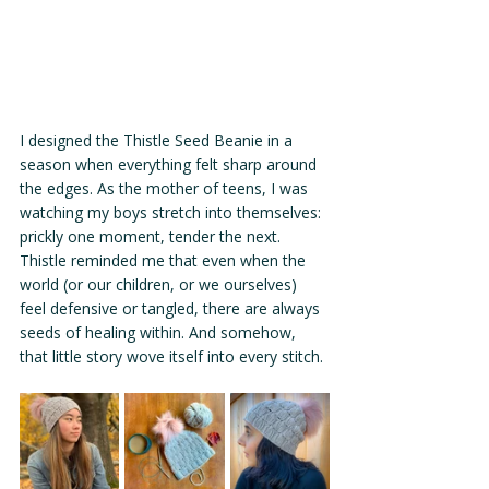
I designed the Thistle Seed Beanie in a 
season when everything felt sharp around 
the edges. As the mother of teens, I was 
watching my boys stretch into themselves: 
prickly one moment, tender the next. 
Thistle reminded me that even when the 
world (or our children, or we ourselves) 
feel defensive or tangled, there are always 
seeds of healing within. And somehow, 
that little story wove itself into every stitch.