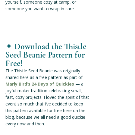
yourself, someone cozy at camp, or 
someone you want to wrap in care.
✦ 
Download the Thistle 
Seed Beanie Pattern for 
Free!
The Thistle Seed Beanie was originally 
shared here as a free pattern as part of
Marly Bird’s 24 Days of Quickies 
— a 
joyful maker tradition celebrating small, 
fast, cozy projects. I loved the spirit of that 
event so much that I’ve decided to keep 
this pattern available for free here on the 
blog, because we all need a good quickie 
every now and then.