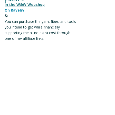
In the W&W Webshop
On Ravelry.
🌀
You can purchase the yarn, fiber, and tools 
you intend to get while financially 
supporting me at no extra cost through 
one of my affiliate links:
W&W Affiliate Links & Discounts
Wool & Wyrd is my fiber practice, 
empowering makers to knit with 
confidence and intention, shaping not 
just our stitches, but our connection 
to Earth, craft, and community.
This post may contain affiliate links. If you 
make a purchase via one of the links in this 
post, I will receive a commission at no extra 
cost to you. All affiliate links are labeled as 
(affiliate). This blog post contains no ads. 