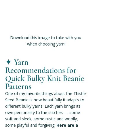
Download this image to take with you 
when choosing yarn!
✦ 
Yarn 
Recommendations for 
Quick Bulky Knit Beanie 
Patterns
One of my favorite things about the Thistle 
Seed Beanie is how beautifully it adapts to 
different bulky yarns. Each yarn brings its 
own personality to the stitches — some 
soft and sleek, some rustic and woolly, 
some playful and forgiving.
 Here are a 