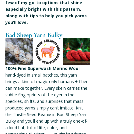
few of my go-to options that shine 
especially bright with this pattern, 
along with tips to help you pick yarns 
you’ll love.
Bad Sheep Yarn Bulky
100% Fine Superwash Merino Wool
hand-dyed in small batches, this yarn 
brings a kind of magic only humans + fiber 
can make together. Every skein carries the 
subtle fingerprints of the dyer in the 
speckles, shifts, and surprises that mass-
produced yarns simply can’t imitate. Knit 
the Thistle Seed Beanie in Bad Sheep Yarn 
Bulky and you’ll end up with a truly one-of-
a-kind hat, full of life, color, and 