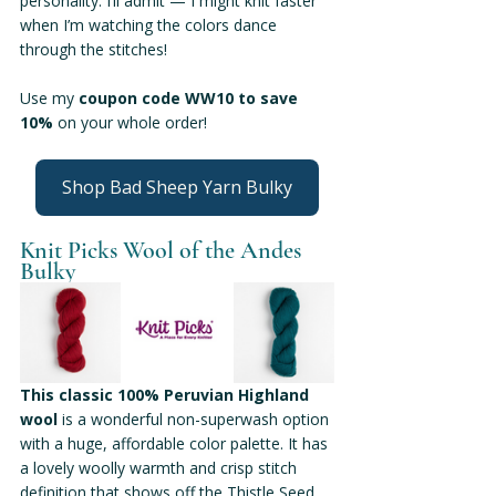
personality. I’ll admit — I might knit faster 
when I’m watching the colors dance 
through the stitches!
Use my 
coupon code WW10 to save 
10% 
on your whole order!
Shop Bad Sheep Yarn Bulky
Knit Picks Wool of the Andes 
Bulky
This classic 100% Peruvian Highland 
wool
 is a wonderful non-superwash option 
with a huge, affordable color palette. It has 
a lovely woolly warmth and crisp stitch 
definition that shows off the Thistle Seed 