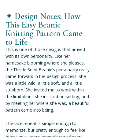
✦ 
Design Notes: How 
This Easy Beanie 
Knitting Pattern Came 
to Life
This is one of those designs that arrived 
with its own personality. Like her 
namesake blooming where she pleases, 
the Thistle Seed Beanie’s personality really 
came forward in the design process. She 
was a little wild, a little soft, and a little 
stubborn. She invited me to work within 
the limitations she insisted on setting, and 
by meeting her where she was, a beautiful 
pattern came into being.
The lace repeat is simple enough to 
memorize, but pretty enough to feel like 
magic as it grows beneath your fingers. 