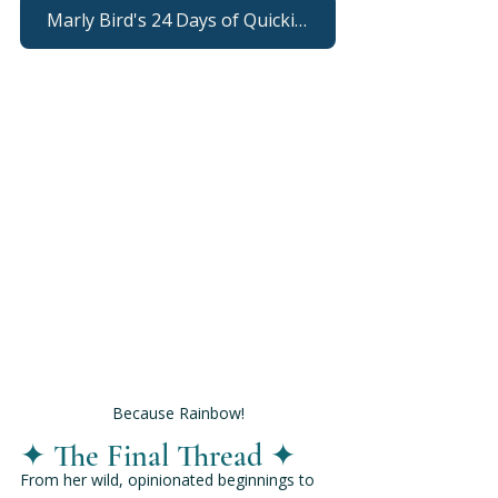
Marly Bird's 24 Days of Quickies
Because Rainbow!
✦ The Final Thread ✦
From her wild, opinionated beginnings to 