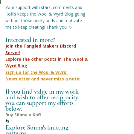
Your support with stars, comments and 
Kofi's keeps the Wool & Wyrd Blog going 
without those pesky adds and motivate 
me to keep creating! Thank you! ✨
Interested in more?
Join the Tangled Makers Discord 
Server!
Explore the other posts in The Wool & 
Wyrd Blog
Sign up for the Wool & Wyrd 
Newsletter
 and never miss a note!
If you find value in my work 
and wish to offer reciprocity, 
you can support my efforts 
below.
Buy Sönna a Kofi
🌀
Explore Sönna's knitting 
patterns: