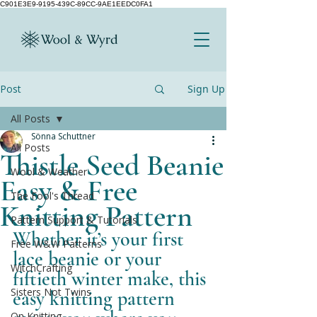
C901E3E9-9195-439C-89CC-9AE1EEDC0FA1
Post
Sign Up
All Posts
Sönna Schuttner
All Posts
Thistle Seed Beanie
Wool & Weather
Easy & Free
The Fool's Thread
Knitting Pattern
Pattern Support & Tutorials
Whether it’s your first 
Free W&W Patterns
lace beanie or your 
WitchCrafting
fiftieth winter make, this 
Sisters Not Twins
easy knitting pattern 
On Knitting