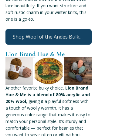
lace beautifully. If you want structure and 
soft rustic charm in your winter knits, this 
one is a go-to.
Shop Wool of the Andes Bulky From Knit Picks
Lion Brand Hue & Me
Another favorite bulky choice, 
Lion Brand 
Hue & Me is a blend of 80% acrylic and 
20% wool
, giving it a playful softness with 
a touch of woolly warmth. It has a 
generous color range that makes it easy to 
match your personal style. It’s sturdy and 
comfortable — perfect for beanies that 
you want to wear often or gift without 