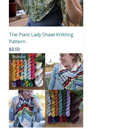
The Plant Lady Shawl Knitting
Pattern
Price
$8.00
Bundle