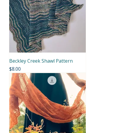
Beckley Creek Shawl Pattern
Price
$8.00