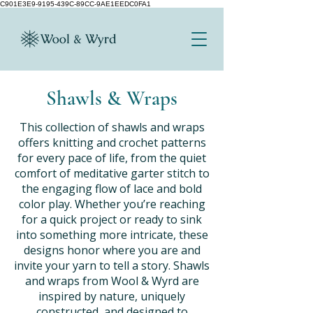
C901E3E9-9195-439C-89CC-9AE1EEDC0FA1
Shawls & Wraps
This collection of shawls and wraps
offers knitting and crochet patterns
for every pace of life, from the quiet
comfort of meditative garter stitch to
the engaging flow of lace and bold
color play. Whether you’re reaching
for a quick project or ready to sink
into something more intricate, these
designs honor where you are and
invite your yarn to tell a story. Shawls
and wraps from Wool & Wyrd are
inspired by nature, uniquely
constructed, and designed to