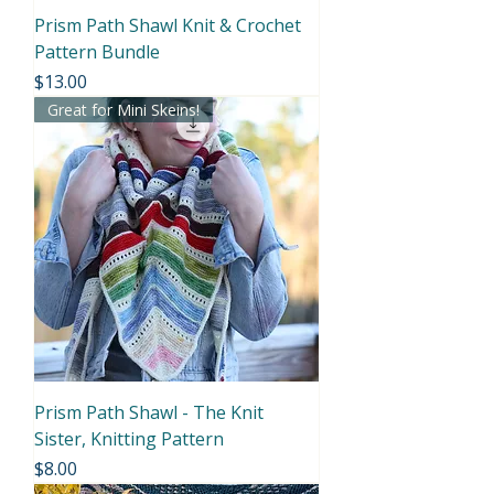
Prism Path Shawl Knit & Crochet
Pattern Bundle
Price
$13.00
Great for Mini Skeins!
Prism Path Shawl - The Knit
Sister, Knitting Pattern
Price
$8.00