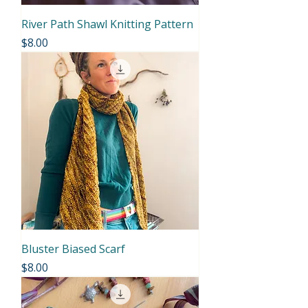
River Path Shawl Knitting Pattern
Price
$8.00
Bluster Biased Scarf
Price
$8.00