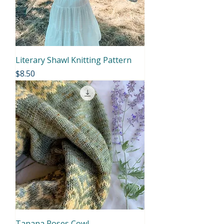
Literary Shawl Knitting Pattern
Price
$8.50
Tanana Roses Cowl