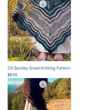
DK Beckley Shawl Knitting Pattern
Price
$8.50