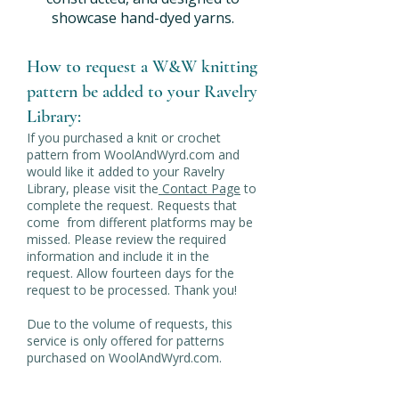
showcase hand-dyed yarns.
How to request a W&W knitting
pattern be added to your Ravelry
Library:
If you purchased a knit or crochet
pattern from WoolAndWyrd.com and
would like it added to your Ravelry
Library, please visit the
Contact Page
to
complete the request. Requests that
come from different platforms may be
missed. Please review the required
information and include it in the
request. Allow fourteen days for the
request to be processed. Thank you!
Due to the volume of requests, this
service is only offered for patterns
purchased on WoolAndWyrd.com.