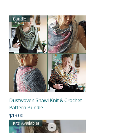
Bundle
Dustwoven Shawl Knit & Crochet
Pattern Bundle
Price
$13.00
Kits Available!