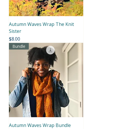
Autumn Waves Wrap The Knit
Sister
Price
$8.00
Bundle
Autumn Waves Wrap Bundle