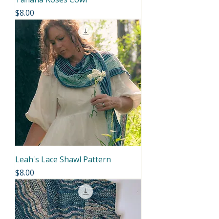
Price
$8.00
Leah's Lace Shawl Pattern
Price
$8.00