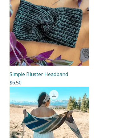
Simple Bluster Headband
Price
$6.50