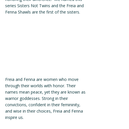
series Sisters Not Twins and the Freia and 
Fenna Shawls are the first of the sisters. 
Freia and Fenna are women who move 
through their worlds with honor. Their 
names mean peace, yet they are known as 
warrior goddesses. Strong in their 
convictions, confident in their femininity, 
and wise in their choices, Freia and Fenna 
inspire us. 