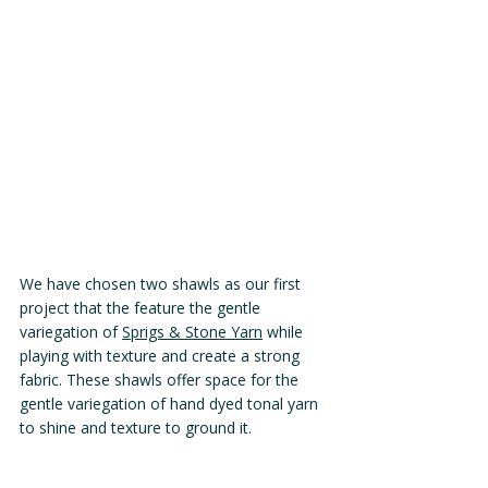
We have chosen two shawls as our first 
project that the feature the gentle 
variegation of 
Sprigs & Stone Yarn
 while 
playing with texture and create a strong 
fabric. These shawls offer space for the 
gentle variegation of hand dyed tonal yarn 
to shine and texture to ground it. 