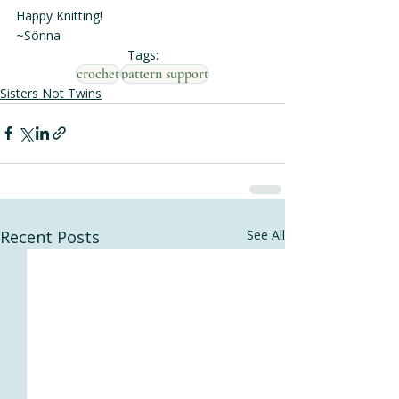
Happy Knitting!
~Sönna
Tags:
crochet
pattern support
Sisters Not Twins
Recent Posts
See All