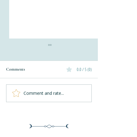
0.0 / 5 (0)
Comments
Autumn Waves W
Comment and rate...
Knitting The Herringbone
Stitch