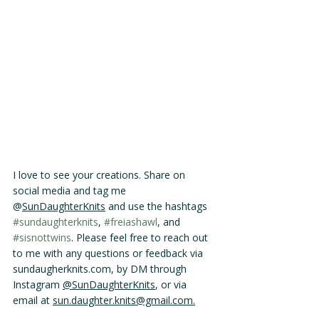
I love to see your creations. Share on 
social media and tag me 
@
SunDaughterKnits
 and use the hashtags 
#sundaughterknits
, 
#freiashawl
, and 
#sisnottwins
. Please feel free to reach out 
to me with any questions or feedback via 
sundaugherknits.com, by DM through 
Instagram 
@SunDaughterKnits
, or via 
email at 
sun.daughter.knits@gmail.com.