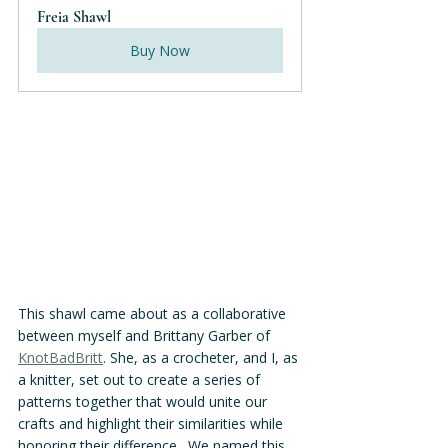
Freia Shawl
Buy Now
This shawl came about as a collaborative 
between myself and Brittany Garber of 
KnotBadBritt
. She, as a crocheter, and I, as 
a knitter, set out to create a series of 
patterns together that would unite our 
crafts and highlight their similarities while 
honoring their difference.  We named this 