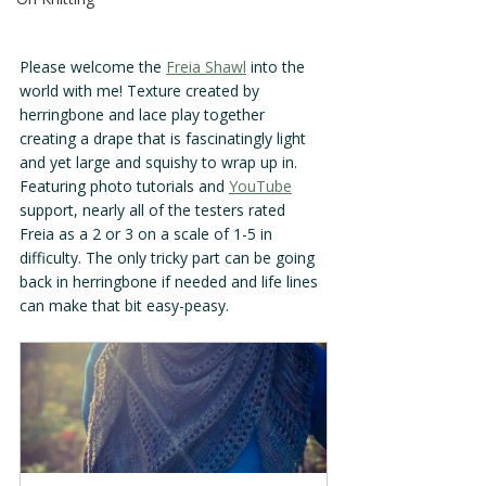
Please welcome the 
Freia Shawl
 into the 
world with me! Texture created by 
herringbone and lace play together 
creating a drape that is fascinatingly light 
and yet large and squishy to wrap up in. 
Featuring photo tutorials and 
YouTube
support, nearly all of the testers rated 
Freia as a 2 or 3 on a scale of 1-5 in 
difficulty. The only tricky part can be going 
back in herringbone if needed and life lines 
can make that bit easy-peasy.  