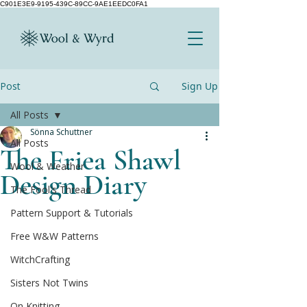
C901E3E9-9195-439C-89CC-9AE1EEDC0FA1
Post
Sign Up
All Posts
Sönna Schuttner
All Posts
The Friea Shawl
Wool & Weather
Design Diary
The Fool's Thread
Pattern Support & Tutorials
Free W&W Patterns
WitchCrafting
Sisters Not Twins
On Knitting