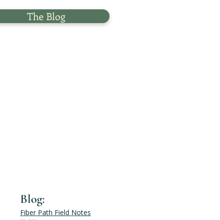
The Blog
Blog:
Fiber Path Field Notes