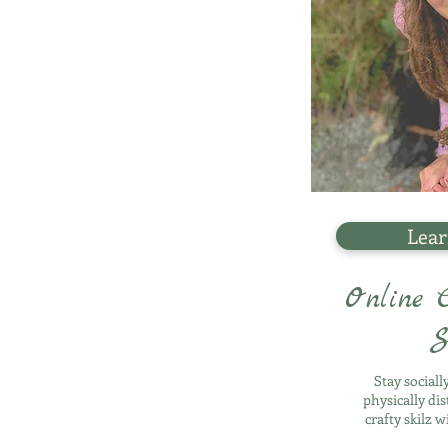
Lear
Online C
S
Stay social
physically di
crafty skilz w