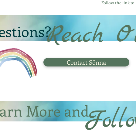
Follow the link to
Reach O
estions?
Contact Sönna
arn More and
Foll