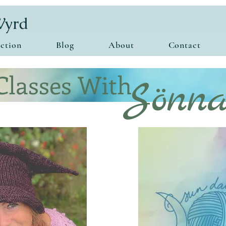
ction
Blog
About
Contact
Classes With
Sönn