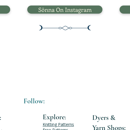
Sönna On Instagram
Follow:
Explore
:
Dyers &
:
Knitting Patterns
Yarn Shops:
Free Patterns