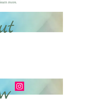
 learn more.
ut
ow