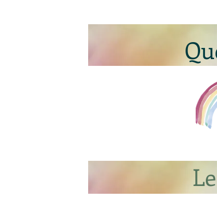
Qu
Le