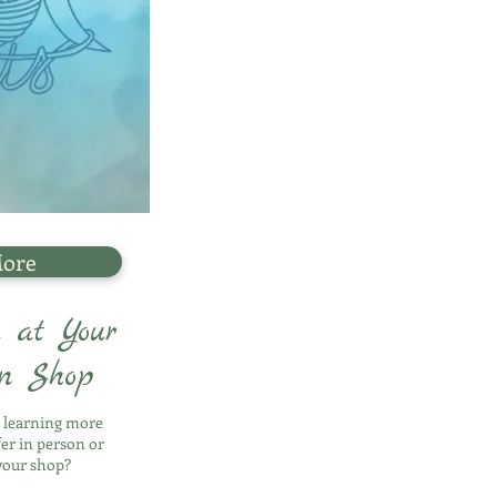
More
 at Your
rn Shop
n learning more
fer in person or
your shop?