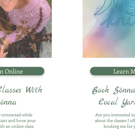
n Online
Learn 
lasses With
Book Sönna
önna
Local Ya
ly connected while
Are you interested i
stant and hone your
about the classes I of
ith an online class.
booking me for 