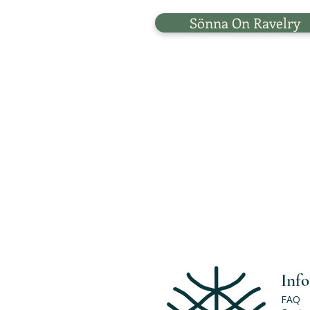
Sönna On Ravelry
Info
FAQ