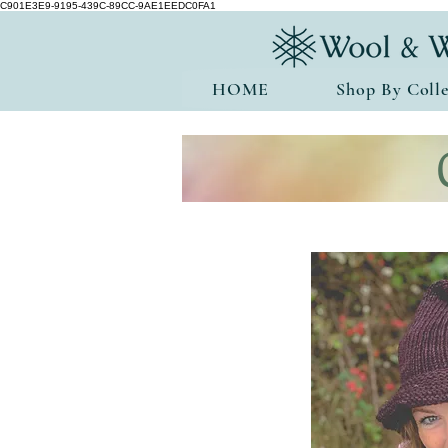
C901E3E9-9195-439C-89CC-9AE1EEDC0FA1
HOME
Shop By Colle