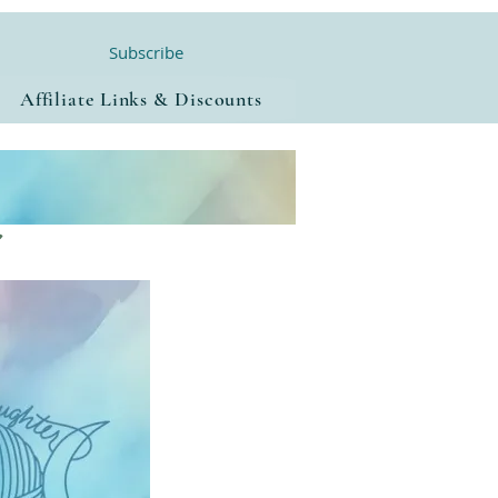
Subscribe
Affiliate Links & Discounts
a