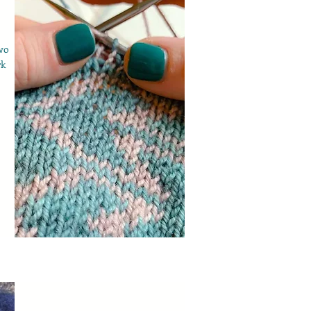
wo
rk