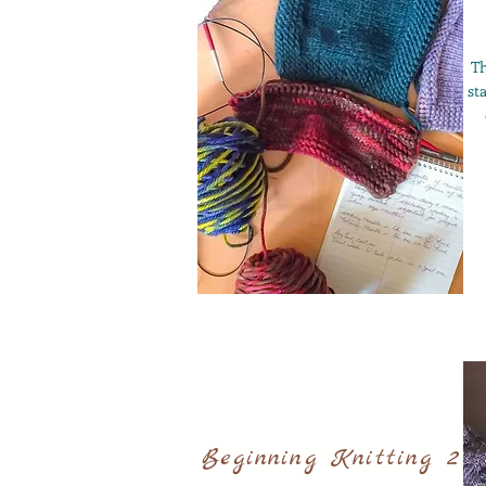
T
st
Beginning Knitting 2