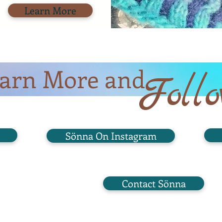
Learn More
arn More and
Foll
Sönna On Instagram
Contact Sönna