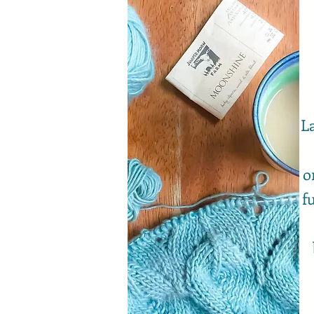
La
o
f