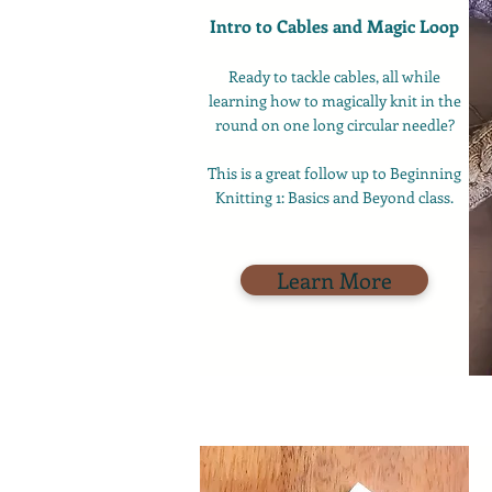
Intro to Cables and Magic Loop
Ready to tackle cables, all while
learning how to magically knit in the
round on one long circular needle?
This is a great follow up to Beginning
Knitting 1: Basics and Beyond class.
Learn More