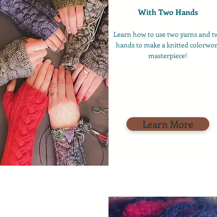
With Two Hands
Learn how to use two yarns and t
hands to make a knitted colorwo
masterpiece!
Learn More