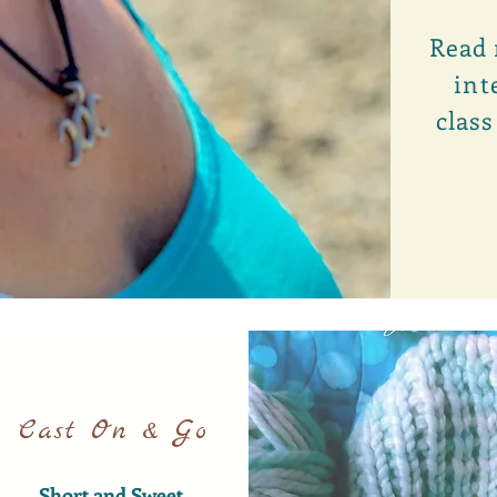
Read 
int
class
Cast On & Go
Short and Sweet