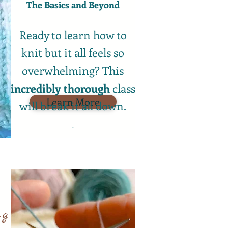
The Basics and Beyond​
Ready to learn how to
knit but it all feels so
overwhelming? This
incredibly
thorough
class
Learn More
will break it all down.
.
ng