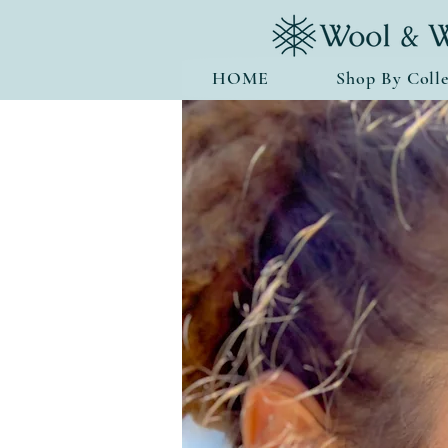
HOME
Shop By Colle