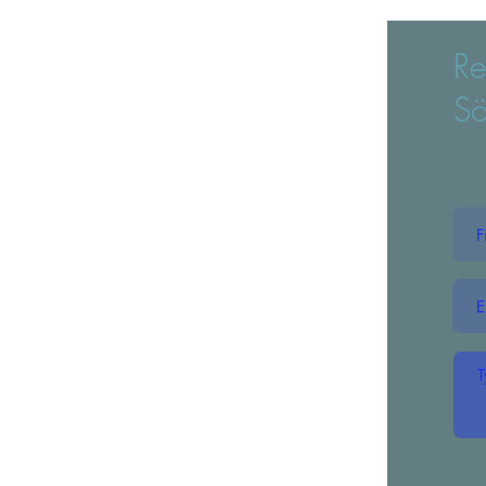
Re
Sö