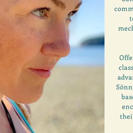
commo
t
mech
Offe
clas
adva
Sönna
bas
enc
thei