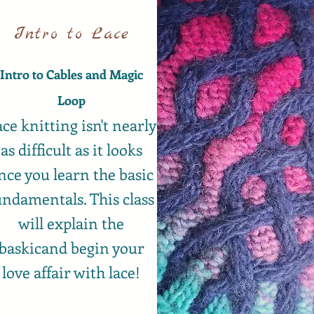
Intro to Lace
Intro to Cables and Magic
Loop
ce knitting isn't nearly
as difficult as it looks
nce you learn the basic
undamentals. This class
will explain the
baskicand begin your
love affair with lace!