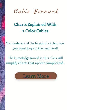
Cable Forward
Charts Explained With
2 Color Cables
You understand the basics of cables, now
you want to go to the next level!
The knowledge gained in this class will
simplify charts that appear complicated.
Learn More