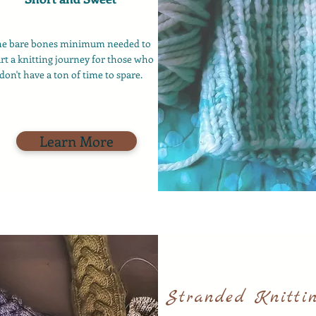
he bare bones minimum needed to
art a knitting journey for those who
don't have a ton of time to spare.
Learn More
Stranded Knitti