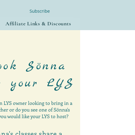
Subscribe
Affiliate Links & Discounts
ook Sönna
r your LYS
n LYS owner looking to bring in a
her or do you see one of Sönna's
you would like your LYS to host?
na's classes share a