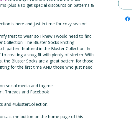
thms (plus also get special discounts on patterns &
ection is here and just in time for cozy season!
fy treat to wear so I knew I would need to find
er Collection. The Bluster Socks knitting
itch pattern featured in the Bluster Collection. In
f to creating a snug fit with plenty of stretch. With
ns, the Bluster Socks are a great pattern for those
nitting for the first time AND those who just need
e on social media and tag me:
m, Threads and Facebook
 and #BlusterCollection.
 contact me button on the home page of this