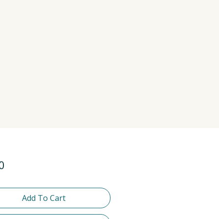
Price
0
Add To Cart