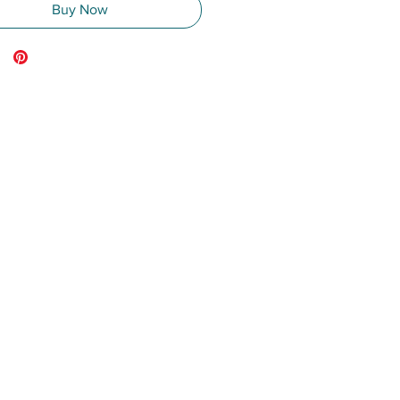
Buy Now