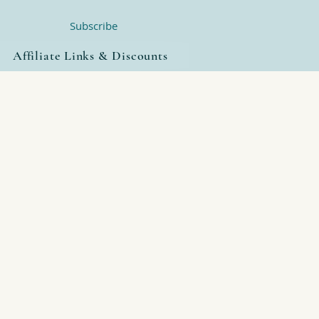
Subscribe
Affiliate Links & Discounts