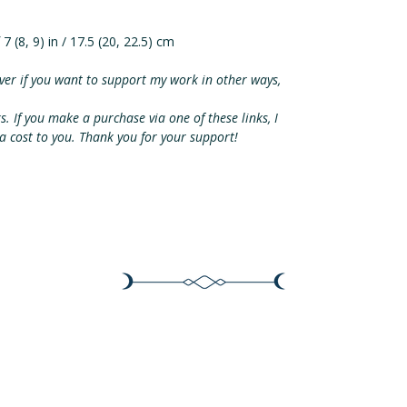
 7 (8, 9) in / 17.5 (20, 22.5) cm
ver if you want to support my work in other ways,
ks. If you make a purchase via one of these links, I
ra cost to you. Thank you for your support!