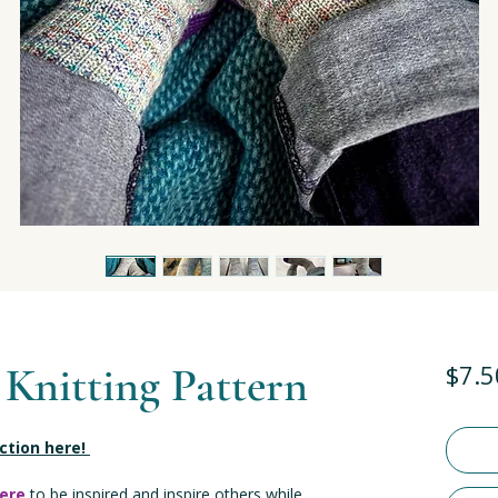
 Knitting Pattern
$7.5
ection here!
ere
to be inspired and inspire others while