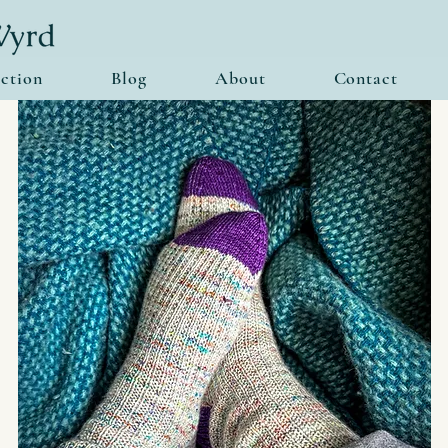
ction
Blog
About
Contact