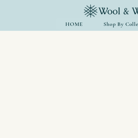
HOME
Shop By Colle