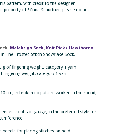
is pattern, with credit to the designer.
nd property of Sönna Schuttner, please do not
Sock
,
Malabrigo Sock
,
Knit Picks Hawthorne
in The Frosted Stitch Snowflake Sock.
 g of fingering weight, category 1 yarn
of fingering weight, category 1 yarn
 10 cm, in broken rib pattern worked in the round,
needed to obtain gauge, in the preferred style for
ircumference
e needle for placing stitches on hold