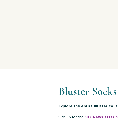
Bluster Socks
Explore the entire Bluster Coll
Sign up for the
SDK Newsletter h