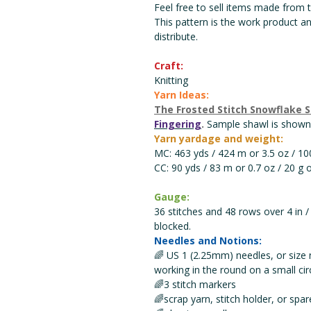
Feel free to sell items made from th
This pattern is the work product a
distribute.
Craft:
Knitting
Yarn Ideas:
The Frosted Stitch Snowflake 
Fingering
.
Sample shawl is shown 
Yarn yardage and weight:
MC: 463 yds / 424 m or 3.5 oz / 100
CC: 90 yds / 83 m or 0.7 oz / 20 g 
Gauge:
36 stitches and 48 rows over 4 in /
blocked.
Needles and Notions:
🌈 US 1 (2.25mm) needles, or size 
working in the round on a small c
🌈3 stitch markers
🌈scrap yarn, stitch holder, or spar