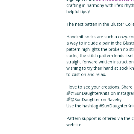
crafting in harmony with life's rhy
helpful tips)!
The next patten in the Bluster Coll
Handknit socks are such a cozy-com
a way to include a pair in the Blust
pattern highlights the broken rib st
socks, the stitch pattern lends itsel
straight forward written instructio
wishing to try their hand at sock k
to cast on and relax.
I love to see your creations. Shar
🌈@SunDaughterKnits on Instagra
🌈@SunDaughter on Ravelry
Use the hashtag #SunDaughterKnits
Pattern support is offered via the
website.