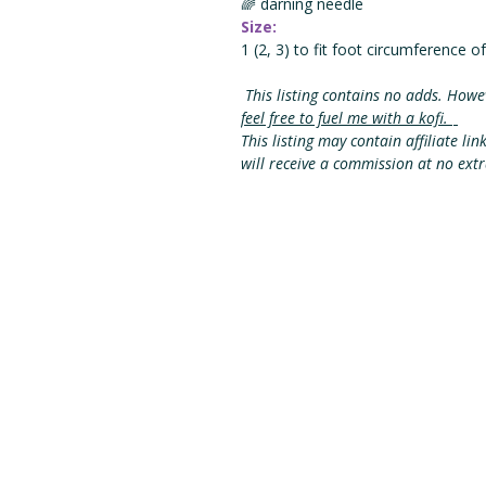
🌈 darning needle
Size:
1 (2, 3) to fit foot circumference of
This listing contains no adds. Howe
feel free to fuel me with a kofi.
This listing may contain affiliate lin
will receive a commission at no ext